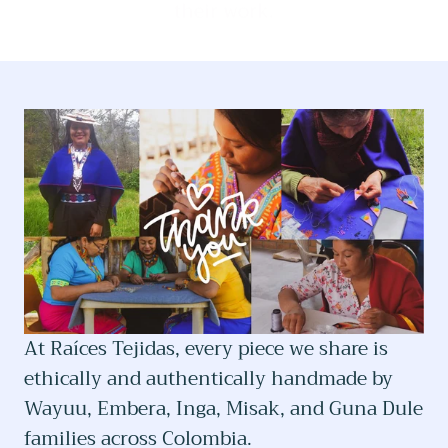
their work.
At Raíces Tejidas, every piece we share is
ethically and authentically handmade by
Wayuu, Embera, Inga, Misak, and Guna Dule
families across Colombia.