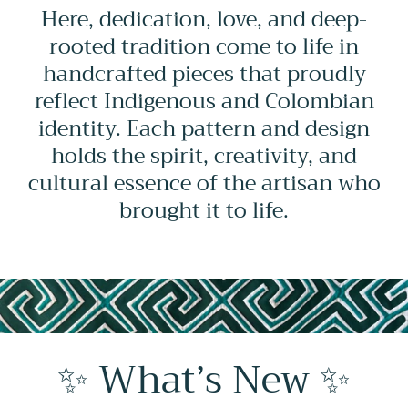
Here, dedication, love, and deep-
rooted tradition come to life in
handcrafted pieces that proudly
reflect Indigenous and Colombian
identity. Each pattern and design
holds the spirit, creativity, and
cultural essence of the artisan who
brought it to life.
✨ What’s New ✨