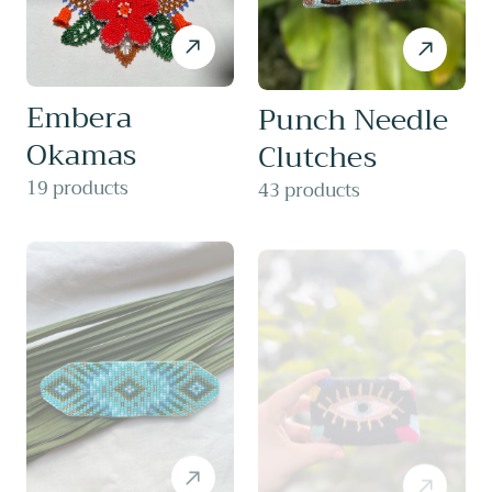
Embera
Punch Needle
Okamas
Clutches
19 products
43 products