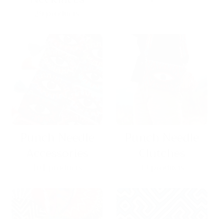
29 products
Punch Needle
Punch Needle
Accessories
Clutches
101 products
43 products