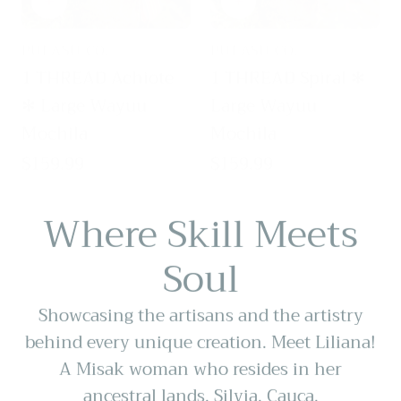
PULASU CO.
PULASU CO.
Vendor:
Vendor:
1 THREAD Achiote
1 THREAD Spiral ✻
✻ Large Wayuu
Large Wayuu
Mochila
Mochila
Regular
$159.99
Regular
$159.99
price
price
Where Skill Meets
Soul
Showcasing the artisans and the artistry
behind every unique creation. Meet Liliana!
A Misak woman who resides in her
ancestral lands, Silvia, Cauca.