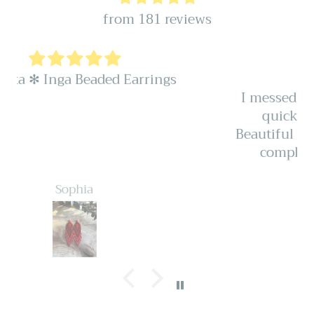
from 181 reviews
Honest
I messed up my order and they were
quick and honest to fix it for.
Beautiful pieces I’ve received so many
compliments. Very well made.
Autumn