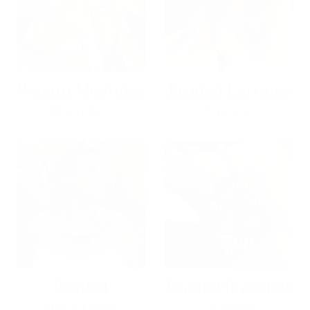
Wayuu Mochilas
Beaded Earrings
84 products
370 products
Beaded
Beaded Bracelets
Necklaces
53 products