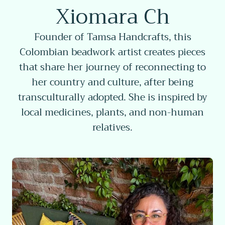
Xiomara Ch
Founder of Tamsa Handcrafts, this
Colombian beadwork artist creates pieces
that share her journey of reconnecting to
her country and culture, after being
transculturally adopted. She is inspired by
local medicines, plants, and non-human
relatives.