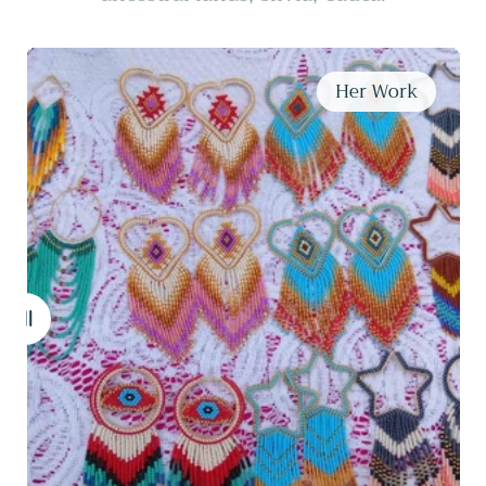
Maker Liliana
Her Work