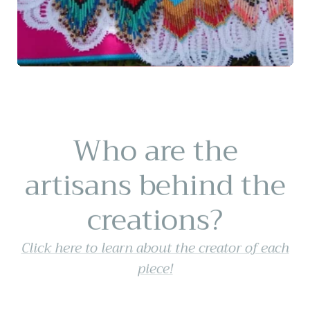
Who are the
artisans behind the
creations?
Click here to learn about the creator of each
piece!