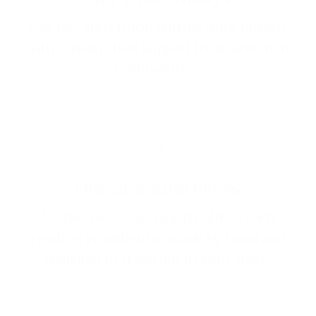
Fair pay and ethical partnerships directly
with artisans that support them and their
communities.
One-of-a-Kind Pieces
No two pieces are exactly alike—each
creation is authentic, made by hand and
designed to stand out in your space.