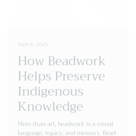
June 6, 2025
How Beadwork
Helps Preserve
Indigenous
Knowledge
More than art, beadwork is a visual
language, legacy, and memory. Bead
by bead, story by story, Indigenous