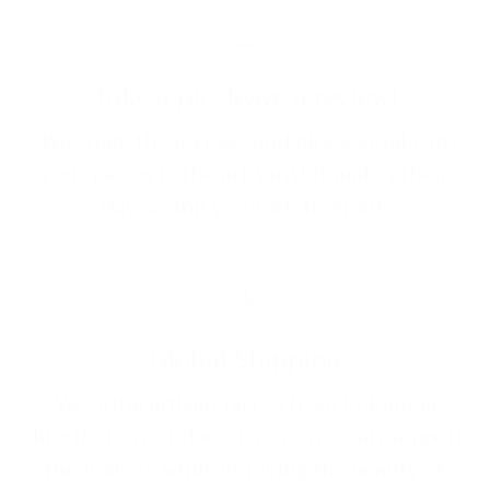
Take a pic, leave a review!
We share the reviews and pics you take in
your pieces to the artisans! It makes their
day seeing you rock their art.
Global Shipping
We bring artisan pieces from Colombia
directly to your doorstep, so you can support
the makers while enjoying the beauty of