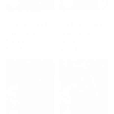
PULASU CO.
PULASU CO.
Vendor:
Vendor:
1 THREAD Petal ✻
1 THREAD Tinta ✻
Large Wayuu
Large Wayuu
Mochila
Mochila
Regular
$159.99
Regular
$159.99
price
price