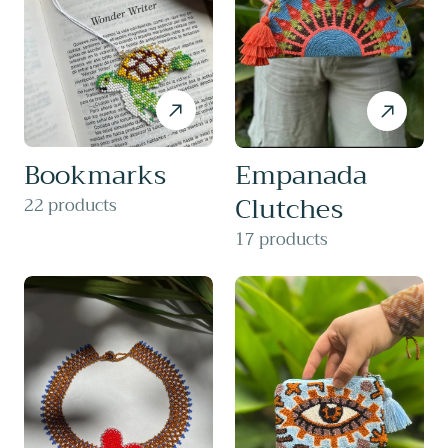
Bookmarks
Empanada
Clutches
22 products
17 products