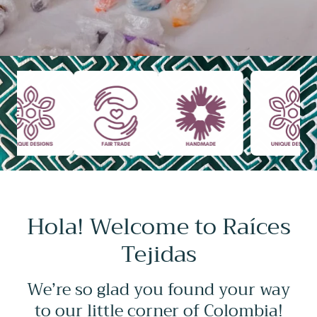
Hola! Welcome to Raíces
Tejidas
We’re so glad you found your way
to our little corner of Colombia!