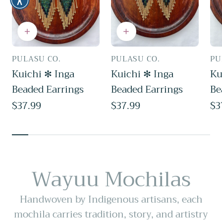
PULASU CO.
PULASU CO.
PU
Vendor:
Vendor:
Ve
Kuichi ✻ Inga
Kuichi ✻ Inga
Ku
Beaded Earrings
Beaded Earrings
Be
Regular
$37.99
Regular
$37.99
Re
$3
price
price
pr
Wayuu Mochilas
Handwoven by Indigenous artisans, each
mochila carries tradition, story, and artistry