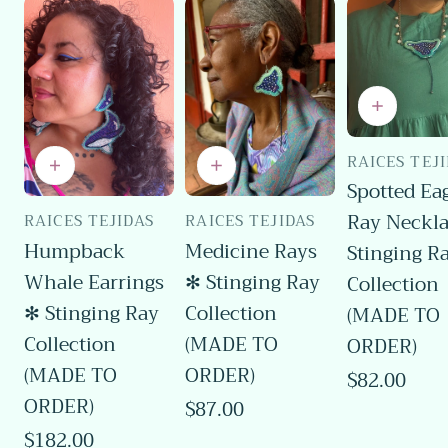
RAICES TEJ
Vendor:
Spotted Ea
Ray Neckl
RAICES TEJIDAS
RAICES TEJIDAS
Vendor:
Vendor:
Humpback
Medicine Rays
Stinging R
Whale Earrings
✻ Stinging Ray
Collection
✻ Stinging Ray
Collection
(MADE TO
Collection
(MADE TO
ORDER)
(MADE TO
ORDER)
Regular
$82.00
price
ORDER)
Regular
$87.00
price
Regular
$182.00