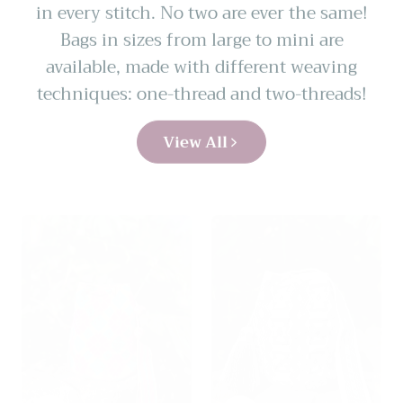
in every stitch. No two are ever the same!
Bags in sizes from large to mini are
available, made with different weaving
techniques: one-thread and two-threads!
View All