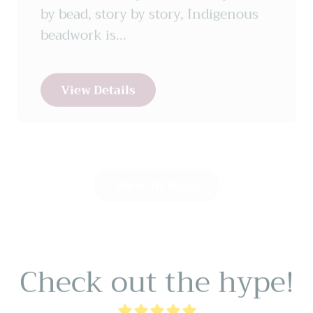
beadwork is...
View Details
View All Blogs
Check out the hype!