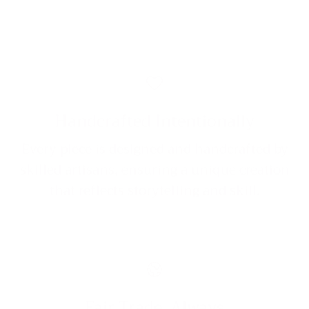
Handcrafted Intentionally
Every piece is designed and handcrafted by
skilled artisans, ensuring a unique creation
that reflects storytelling and skill.
Fair Trade, Always