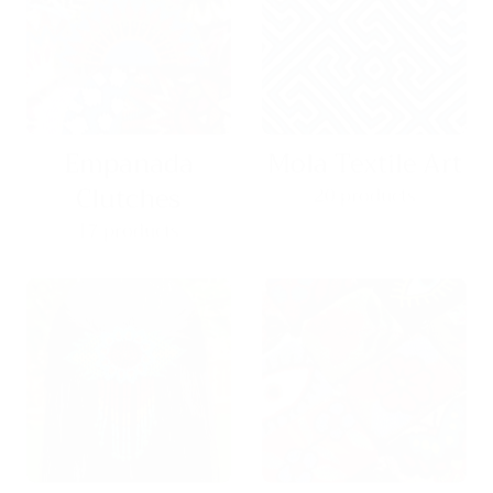
Empanada
Mola Textile Art
Clutches
20 products
17 products
Hair Pieces
Coin Purses