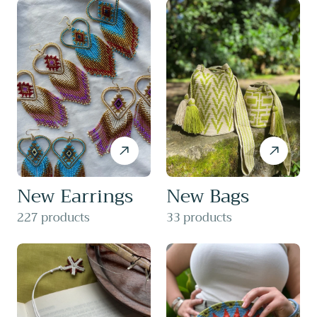
New Earrings
New Bags
227 products
33 products