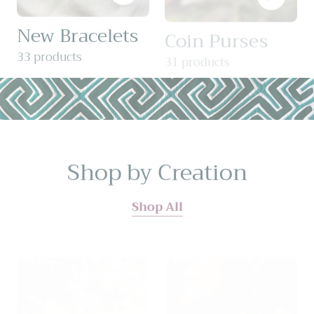
New Bracelets
Coin Purses
33 products
31 products
Shop by Creation
Shop All