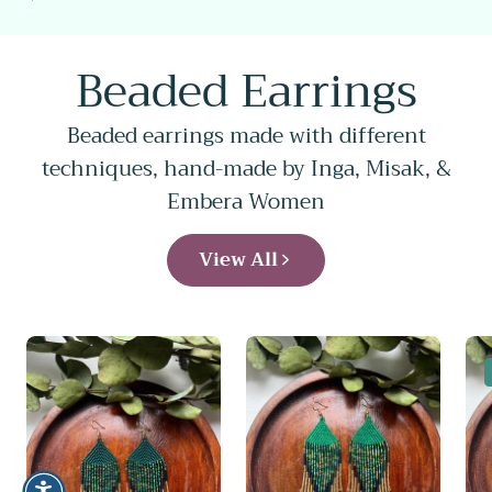
price
Beaded Earrings
Beaded earrings made with different
techniques, hand-made by Inga, Misak, &
Embera Women
View All