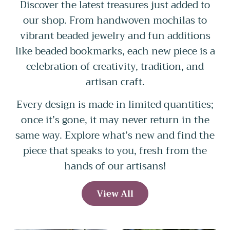
Discover the latest treasures just added to
our shop. From handwoven mochilas to
vibrant beaded jewelry and fun additions
like beaded bookmarks, each new piece is a
celebration of creativity, tradition, and
artisan craft.
Every design is made in limited quantities;
once it’s gone, it may never return in the
same way. Explore what’s new and find the
piece that speaks to you, fresh from the
hands of our artisans!
View All