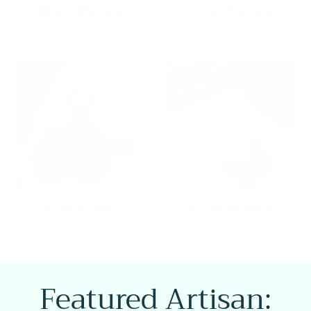
8 products
31 products
Keychains
Bookmarks
8 products
22 products
Featured Artisan: