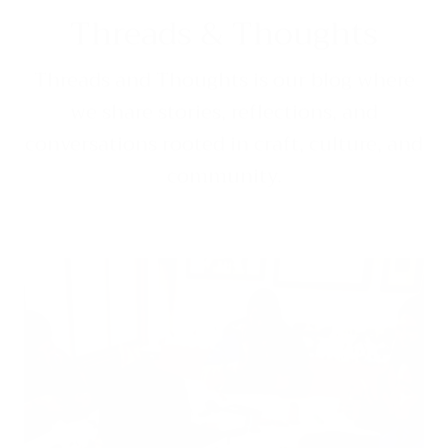
Threads & Thoughts
Threads and Thoughts is our blog where
we share stories, reflections, and
conversations rooted in craft, culture, and
community.