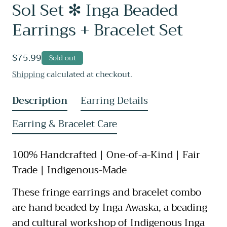
Sol Set ✻ Inga Beaded
Earrings + Bracelet Set
Regular
$75.99
Sold out
price
Shipping
calculated at checkout.
Description
Earring Details
Earring & Bracelet Care
100% Handcrafted | One-of-a-Kind | Fair
Trade | Indigenous-Made
These fringe earrings and bracelet combo
are hand beaded by Inga Awaska, a beading
and cultural workshop of Indigenous Inga