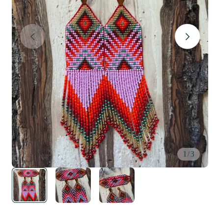
1
/
3