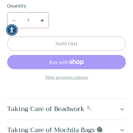
Quantity
Quantity
Decrease
Increase
quantity
quantity
for
for
Sold Out
Sol
Sol
Set
Set
✻
✻
More payment options
Inga
Inga
Beaded
Beaded
Earrings
Earrings
Taking Care of Beadwork 🪡
+
+
Bracelet
Bracelet
Set
Set
Taking Care of Mochila Bags 🧶