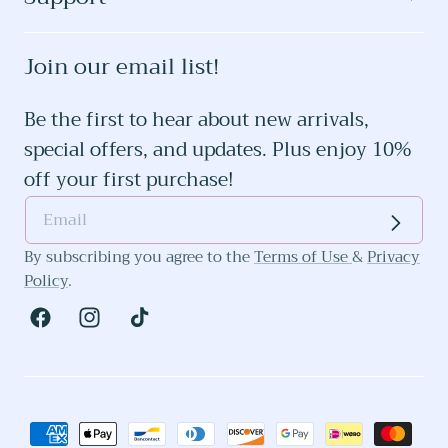
Join our email list!
Be the first to hear about new arrivals,
special offers, and updates. Plus enjoy 10%
off your first purchase!
By subscribing you agree to the
Terms of Use
&
Privacy
Policy
.
Facebook
Instagram
TikTok
Payment