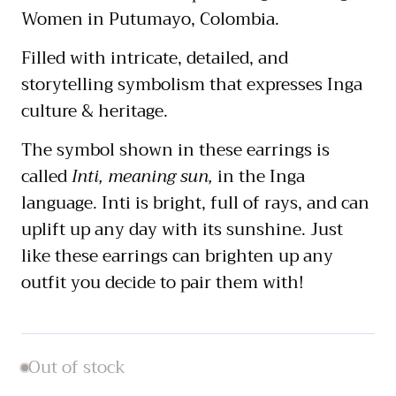
Women in Putumayo, Colombia.
Filled with intricate, detailed, and
storytelling symbolism that expresses Inga
culture & heritage.
The symbol shown in these earrings is
called
Inti, meaning sun,
in the Inga
language. Inti is bright, full of rays, and can
uplift up any day with its sunshine. Just
like these earrings can brighten up any
outfit you decide to pair them with!
Out of stock