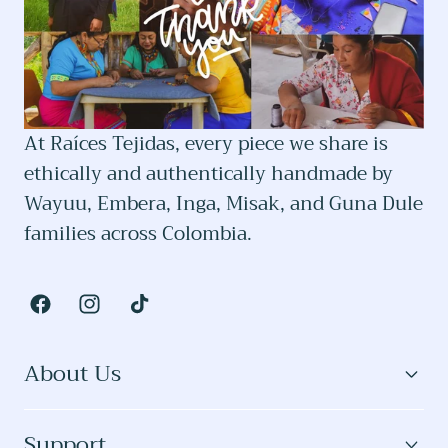
At Raíces Tejidas, every piece we share is
ethically and authentically handmade by
Wayuu, Embera, Inga, Misak, and Guna Dule
families across Colombia.
Facebook
Instagram
TikTok
About Us
Support