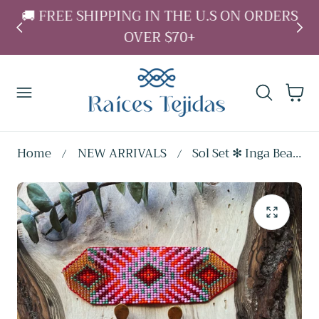
L
🚚 FREE SHIPPING IN THE U.S ON ORDERS
 To Content
↵
↵
↵
↵
Skip to content
Skip to menu
Skip to footer
Open Accessibility Widget
OVER $70+
Cart
Home
NEW ARRIVALS
Sol Set ✻ Inga Beaded Earrings + Bracelet Set