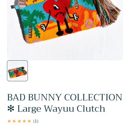
BAD BUNNY COLLECTION
✻ Large Wayuu Clutch
1
(1)
total