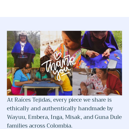
At Raíces Tejidas, every piece we share is
ethically and authentically handmade by
Wayuu, Embera, Inga, Misak, and Guna Dule
families across Colombia.