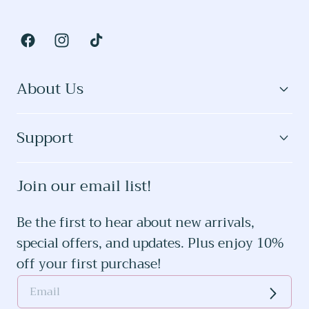
Facebook
Instagram
TikTok
About Us
Support
Join our email list!
Be the first to hear about new arrivals,
special offers, and updates. Plus enjoy 10%
off your first purchase!