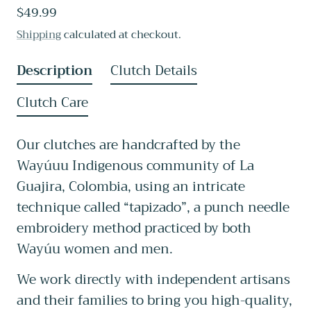
Regular
$49.99
reviews
price
Shipping
calculated at checkout.
Description
Clutch Details
Clutch Care
Our clutches are handcrafted by the
Wayúuu Indigenous community of La
Guajira, Colombia, using an intricate
technique called “tapizado”, a punch needle
embroidery method practiced by both
Wayúu women and men.
We work directly with independent artisans
and their families to bring you high-quality,