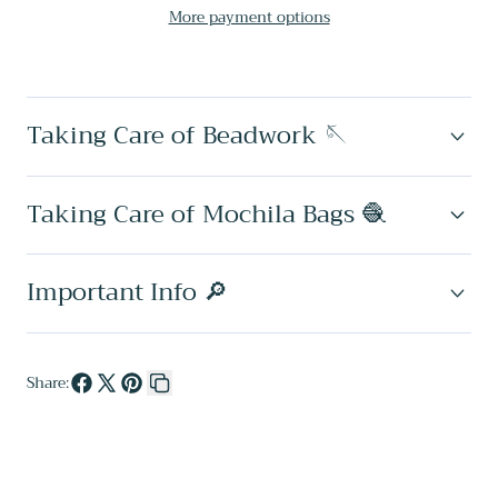
More payment options
✻
✻
Large
Large
Wayuu
Wayuu
Taking Care of Beadwork 🪡
Clutch
Clutch
Taking Care of Mochila Bags 🧶
Important Info 🔎
Share:
Share
Share
Pin
Copy
on
on
on
link
Facebook
X
Pinterest