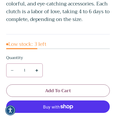
colorful, and eye-catching accessories. Each
clutch is a labor of love, taking 4 to 6 days to
complete, depending on the size.
Low stock: 3 left
Quantity
Quantity
Decrease
Increase
quantity
quantity
for
for
Add To Cart
BAD
BAD
BUNNY
BUNNY
COLLECTION
COLLECTION